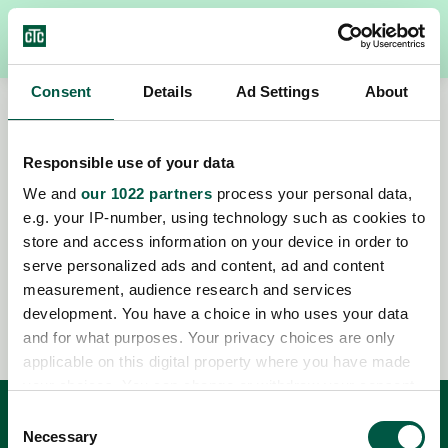
Consent
Details
Ad Settings
About
Responsible use of your data
We and
our 1022 partners
process your personal data,
e.g. your IP-number, using technology such as cookies to
store and access information on your device in order to
Mis à jour: 2025-12-10
serve personalized ads and content, ad and content
measurement, audience research and services
Publié: 2024-11-01
development. You have a choice in who uses your data
and for what purposes. Your privacy choices are only
applicable on this digital property where you have made
your choices. You can change or withdraw your consent
any time from the Cookie Declaration or by clicking on
Consent
the Privacy trigger icon.
Necessary
Service clientèle
Selection