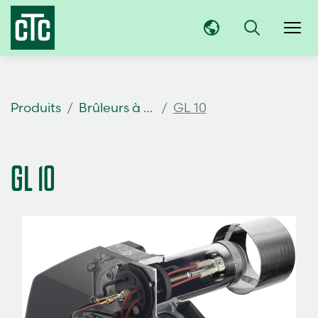
Produits
Brûleurs à mazout
GL 10
GL 10