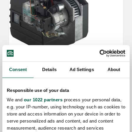
Trouver un revendeur
Consent
Details
Ad Settings
About
GL 10
Responsible use of your data
Brûleur automatique à mazout à pulvérisation
We and
our 1022 partners
process your personal data,
e.g. your IP-number, using technology such as cookies to
store and access information on your device in order to
serve personalized ads and content, ad and content
measurement, audience research and services