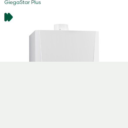
GiegaStar Plus