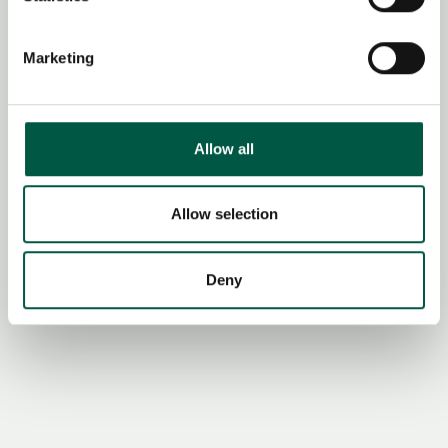
Identify your device by actively scanning it for
specific characteristics (fingerprinting)
Marketing
Find out more about how your personal data is processed
and set your preferences in the
details section
.
We use cookies to personalise content and ads, to
Allow all
provide social media features and to analyse our traffic.
We also share information about your use of our site with
our social media, advertising and analytics partners who
Allow selection
may combine it with other information that you’ve
provided to them or that they’ve collected from your use
Deny
of their services.