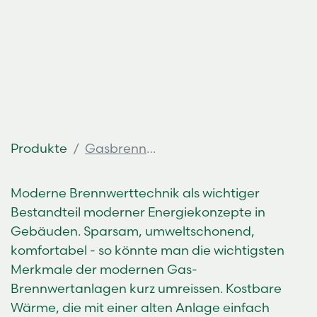
Produkte
Gasbrennwertkessel
Moderne Brennwerttechnik als wichtiger
Bestandteil moderner Energiekonzepte in
Gebäuden. Sparsam, umweltschonend,
komfortabel - so könnte man die wichtigsten
Merkmale der modernen Gas-
Brennwertanlagen kurz umreissen. Kostbare
Wärme, die mit einer alten Anlage einfach