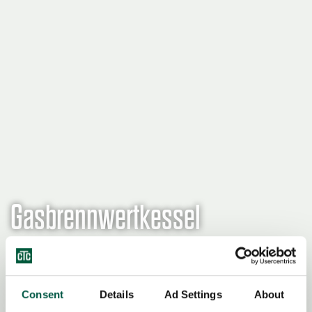
Gasbrennwertkessel
Einen Wiederverkäufer finden
Consent
Details
Ad Settings
About