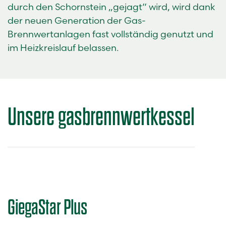
durch den Schornstein „gejagt“ wird, wird dank
der neuen Generation der Gas-
Brennwertanlagen fast vollständig genutzt und
im Heizkreislauf belassen.
Unsere
gasbrennwertkessel
GiegaStar Plus