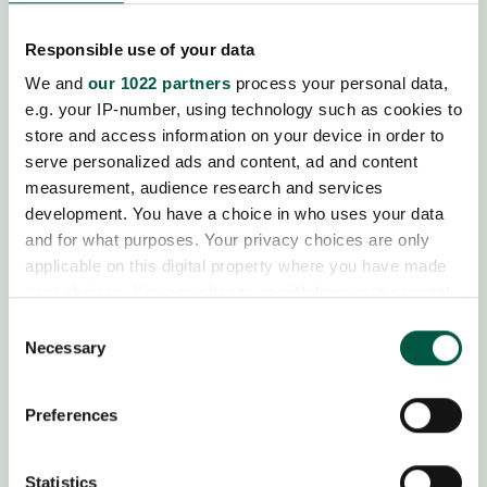
Responsible use of your data
We and
our 1022 partners
process your personal data,
e.g. your IP-number, using technology such as cookies to
store and access information on your device in order to
serve personalized ads and content, ad and content
measurement, audience research and services
development. You have a choice in who uses your data
and for what purposes. Your privacy choices are only
applicable on this digital property where you have made
your choices. You can change or withdraw your consent
any time from the Cookie Declaration or by clicking on
Consent
the Privacy trigger icon.
Necessary
Selection
If you allow, we would also like to:
Preferences
Collect information about your geographical
location which can be accurate to within several
meters
Statistics