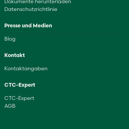
Dokumente herunterladen
Datenschutzrichtlinie
Presse und Medien
Blog
Kontakt
Kontaktangaben
CTC-Expert
CTC-Expert
AGB