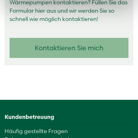
Wärmepumpen kontaktieren? Füllen Sie das
Formular hier aus und wir werden Sie so
schnell wie möglich kontaktieren!
Kontaktieren Sie mich
Kundenbetreuung
Häufig gestellte Fragen