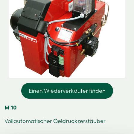
Einen Wiederverkäufer finden
M 10
Vollautomatischer Oeldruckzerstäuber