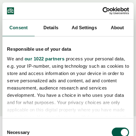
Consent
Details
Ad Settings
About
Modelle
Responsible use of your data
We and
our 1022 partners
process your personal data,
Modellbezeichnung
Artikel Nr.
e.g. your IP-number, using technology such as cookies to
store and access information on your device in order to
M10.1-Z-L-LN
OB43382
serve personalized ads and content, ad and content
measurement, audience research and services
development. You have a choice in who uses your data
M10.2-Z-L-LN
OB43384
and for what purposes. Your privacy choices are only
applicable on this digital property where you have made
your choices. You can change or withdraw your consent
any time from the Cookie Declaration or by clicking on
Consent
the Privacy trigger icon.
Necessary
Selection