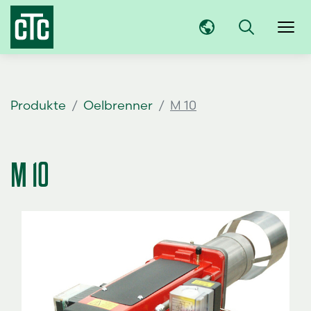
Produkte
Oelbrenner
M 10
M 10