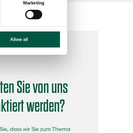
Marketing
ails section
.
se our traffic. We also share
ers who may combine it with
 services.
Allow all
en Sie von uns
ktiert werden?
ie, dass wir Sie zum Thema