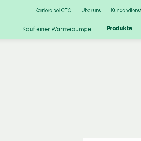
Karriere bei CTC
Über uns
Kundendienst
Kauf einer Wärmepumpe
Produkte