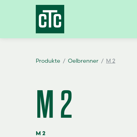
Produkte
Oelbrenner
M 2
M 2
M 2