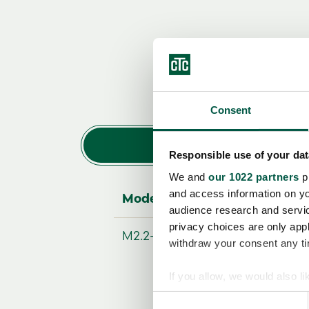
Consent
Responsible use of your dat
We and
our 1022 partners
pr
and access information on yo
Modellbezeichnung
audience research and servi
privacy choices are only app
M2.2-Z-L-LN
withdraw your consent any tim
If you allow, we would also lik
Collect information a
Consent