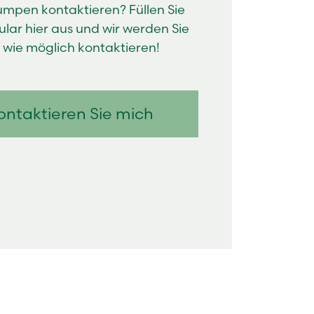
pen kontaktieren? Füllen Sie
lar hier aus und wir werden Sie
l wie möglich kontaktieren!
ontaktieren Sie mich