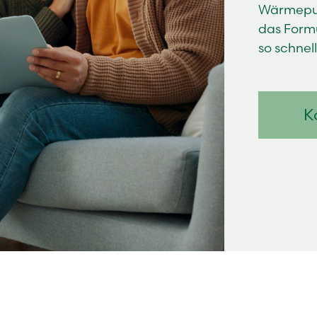
Wärmepum
das Formu
so schnel
K