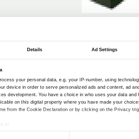
Details
Ad Settings
Modelle
a
ocess your personal data, e.g. your IP-number, using technolog
ur device in order to serve personalized ads and content, ad a
Artikel 
ces development. You have a choice in who uses your data and 
licable on this digital property where you have made your choic
OB4186
e from the Cookie Declaration or by clicking on the Privacy trig
e to:
bout your geographical location which can be accurate to within 