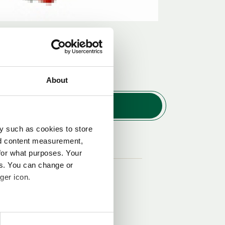
About
y such as cookies to store
nd content measurement,
Nr.
for what purposes. Your
es. You can change or
3
ger icon.
several meters