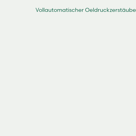
Vollautomatischer Oeldruckzerstäube