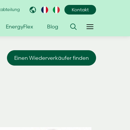
abteilung
Kontakt
EnergyFlex
Blog
Einen Wiederverkäufer finden