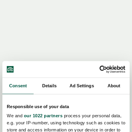
Consent
Details
Ad Settings
About
Responsible use of your data
We and
our 1022 partners
process your personal data,
e.g. your IP-number, using technology such as cookies to
store and access information on your device in order to