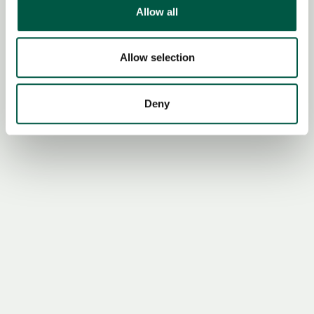
We use cookies to personalise content and ads, to
Allow all
provide social media features and to analyse our traffic.
We also share information about your use of our site with
our social media, advertising and analytics partners who
Allow selection
may combine it with other information that you’ve
provided to them or that they’ve collected from your use
Deny
of their services.