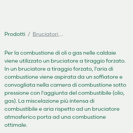
Prodotti
Bruciatori a gasolio
Per la combustione di oli o gas nelle caldaie
viene utilizzato un bruciatore a tiraggio forzato.
In un bruciatore a tiraggio forzato, l'aria di
combustione viene aspirata da un soffiatore e
convogliata nella camera di combustione sotto
pressione con l'aggiunta del combustibile (olio,
gas). La miscelazione più intensa di
combustibile e aria rispetto ad un bruciatore
atmosferico porta ad una combustione
ottimale.