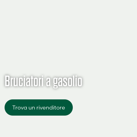
Bruciatori a gasolio
Trova un rivenditore