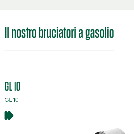
Il nostro
bruciatori a gasolio
GL 10
GL 10