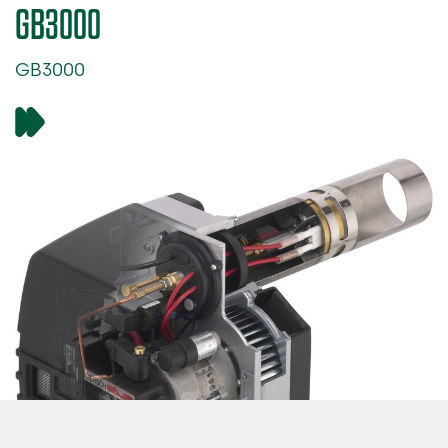
GB3000
GB3000